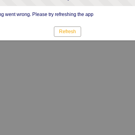
g went wrong. Please try refreshing the app
Refresh