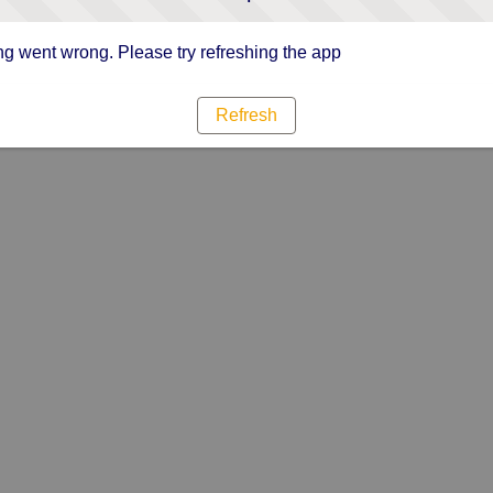
g went wrong. Please try refreshing the app
Refresh