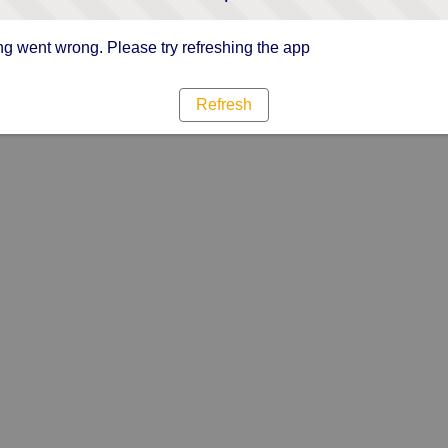
g went wrong. Please try refreshing the app
Refresh