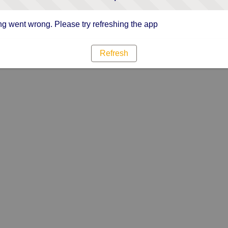
g went wrong. Please try refreshing the app
Refresh