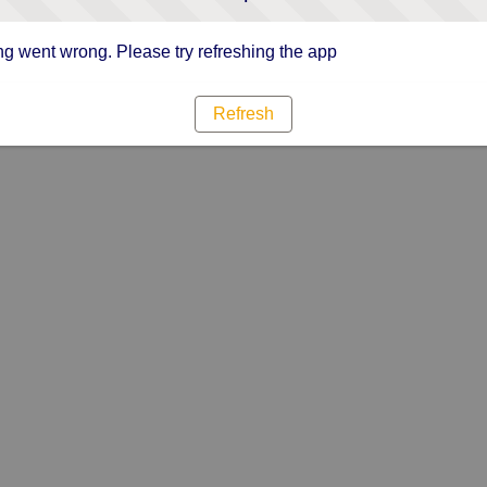
g went wrong. Please try refreshing the app
Refresh