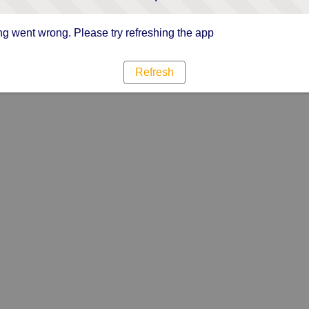
g went wrong. Please try refreshing the app
Refresh