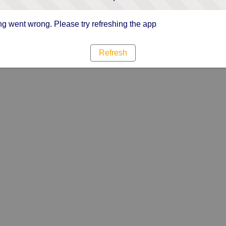
g went wrong. Please try refreshing the app
Refresh