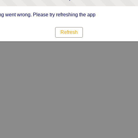
g went wrong. Please try refreshing the app
Refresh