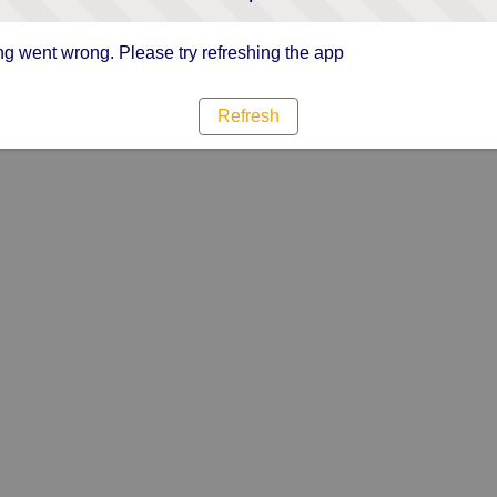
g went wrong. Please try refreshing the app
Refresh