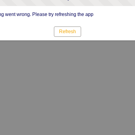
g went wrong. Please try refreshing the app
Refresh