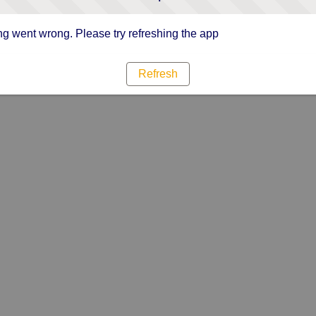
g went wrong. Please try refreshing the app
Refresh