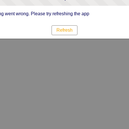
g went wrong. Please try refreshing the app
Refresh