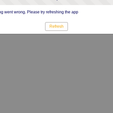
g went wrong. Please try refreshing the app
Refresh