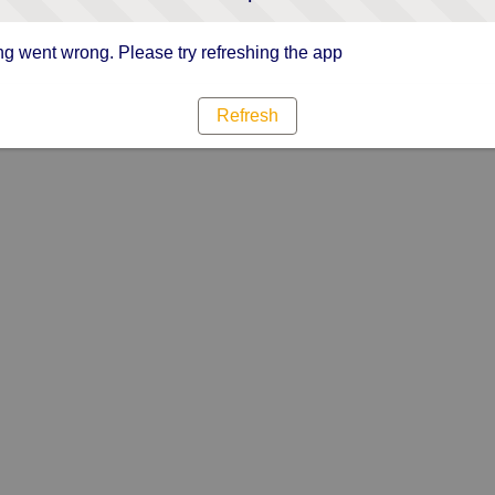
g went wrong. Please try refreshing the app
Refresh