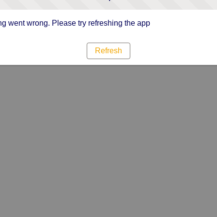
g went wrong. Please try refreshing the app
Refresh