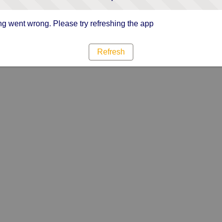
g went wrong. Please try refreshing the app
Refresh