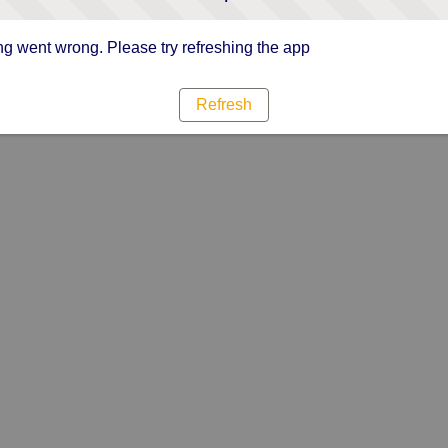
g went wrong. Please try refreshing the app
Refresh