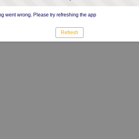
g went wrong. Please try refreshing the app
Refresh