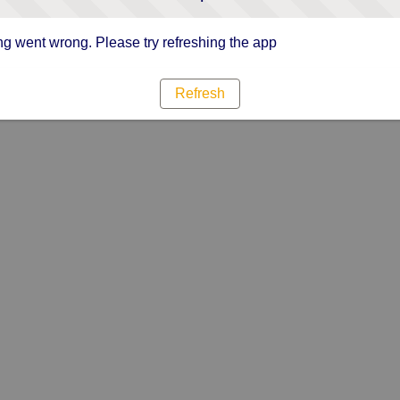
g went wrong. Please try refreshing the app
Refresh