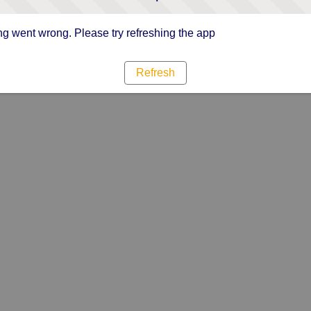
g went wrong. Please try refreshing the app
Refresh