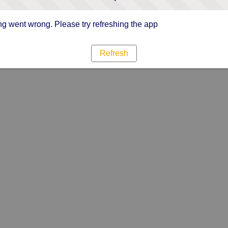
g went wrong. Please try refreshing the app
Refresh