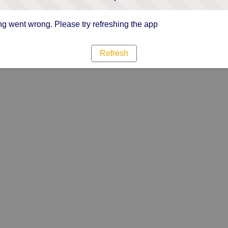
g went wrong. Please try refreshing the app
Refresh