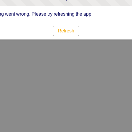
g went wrong. Please try refreshing the app
Refresh