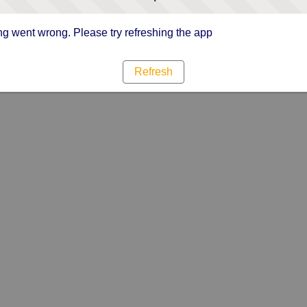
g went wrong. Please try refreshing the app
Refresh