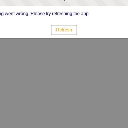
g went wrong. Please try refreshing the app
Refresh