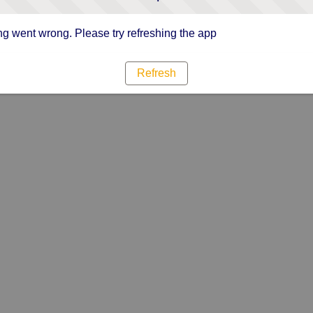
g went wrong. Please try refreshing the app
Refresh