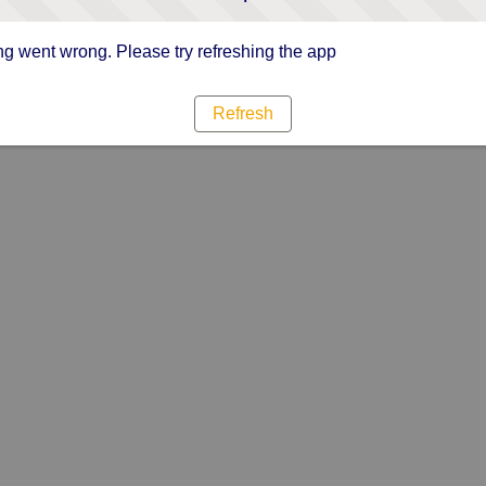
g went wrong. Please try refreshing the app
Refresh