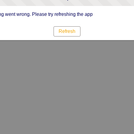
g went wrong. Please try refreshing the app
Refresh