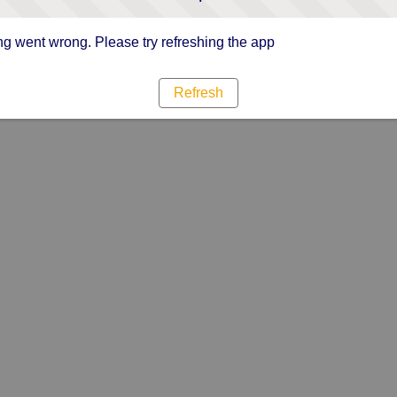
g went wrong. Please try refreshing the app
Refresh