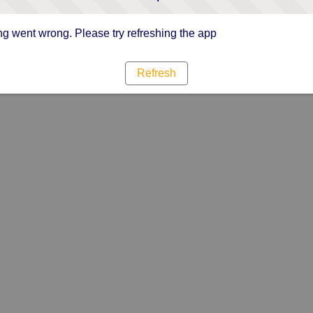
g went wrong. Please try refreshing the app
Refresh