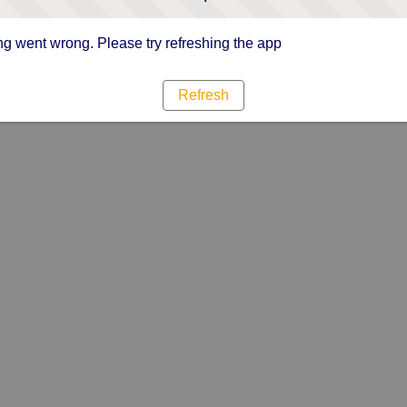
g went wrong. Please try refreshing the app
Refresh