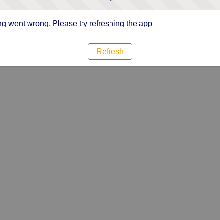
g went wrong. Please try refreshing the app
Refresh