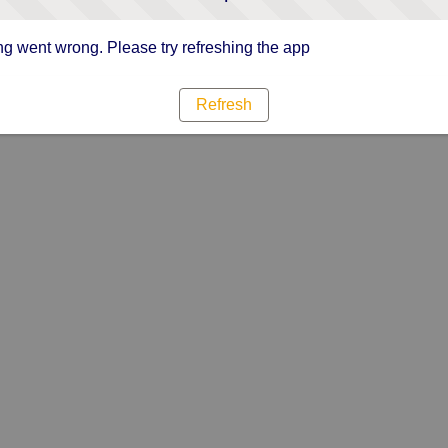
g went wrong. Please try refreshing the app
Refresh