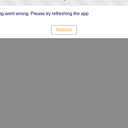
g went wrong. Please try refreshing the app
Refresh