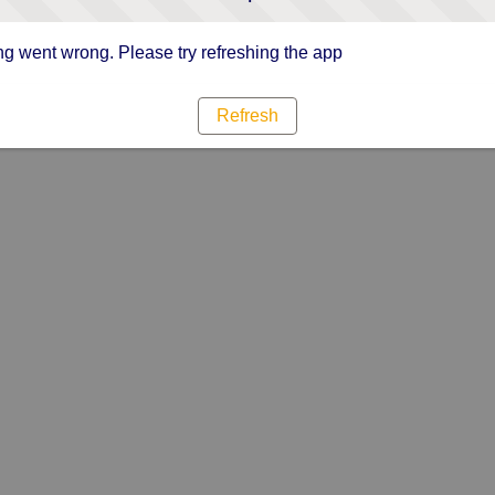
g went wrong. Please try refreshing the app
Refresh