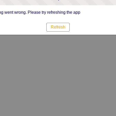
g went wrong. Please try refreshing the app
Refresh