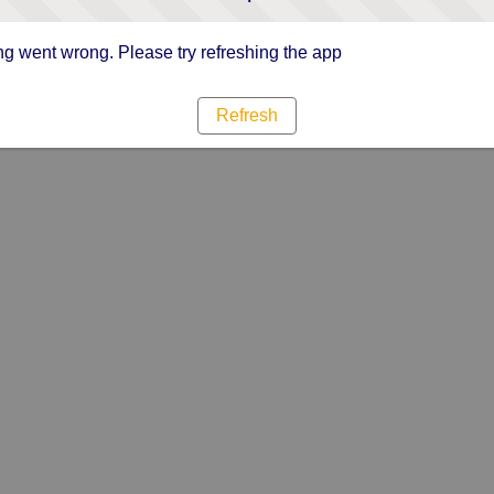
g went wrong. Please try refreshing the app
Refresh