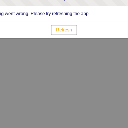
g went wrong. Please try refreshing the app
Refresh