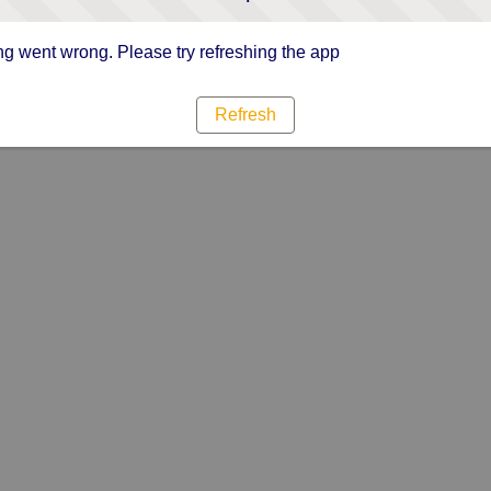
g went wrong. Please try refreshing the app
Refresh