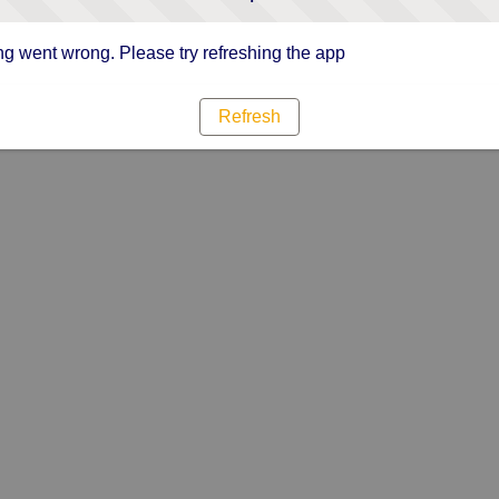
g went wrong. Please try refreshing the app
Refresh