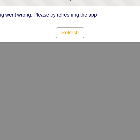
g went wrong. Please try refreshing the app
Refresh