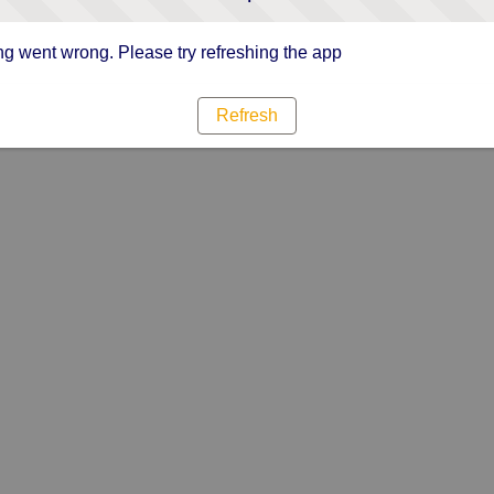
g went wrong. Please try refreshing the app
Refresh