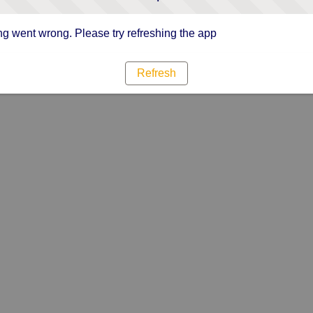
g went wrong. Please try refreshing the app
Refresh