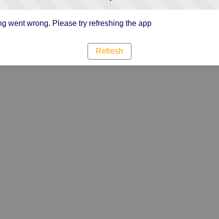
g went wrong. Please try refreshing the app
Refresh