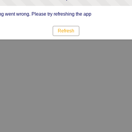
g went wrong. Please try refreshing the app
Refresh