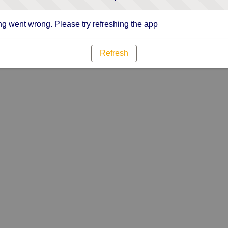
g went wrong. Please try refreshing the app
Refresh