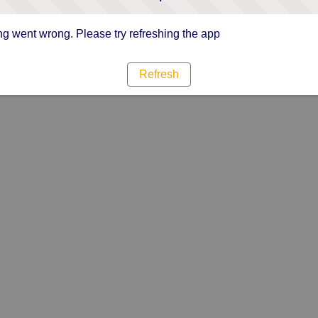
g went wrong. Please try refreshing the app
Refresh