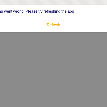
g went wrong. Please try refreshing the app
Refresh