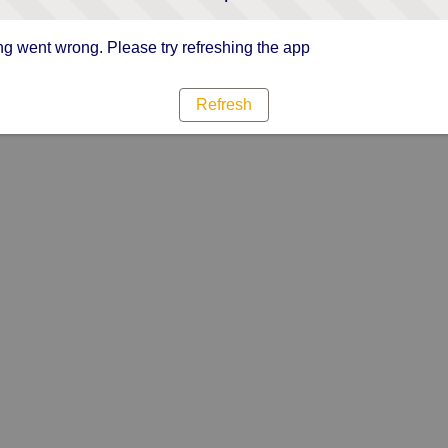
g went wrong. Please try refreshing the app
Refresh