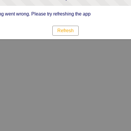
g went wrong. Please try refreshing the app
Refresh